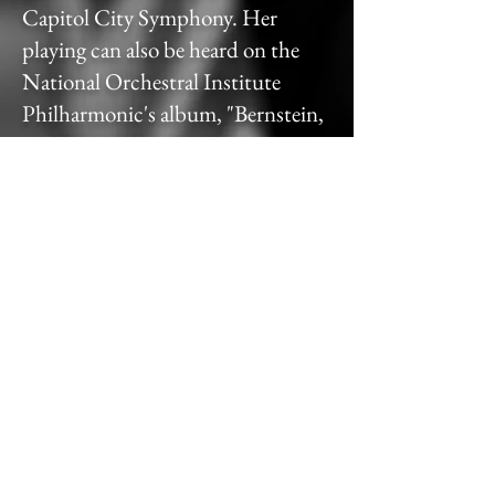
Capitol City Symphony. Her
playing can also be heard on the
National Orchestral Institute
Philharmonic's album, "Bernstein,
Gershwin, & Copland: Works."
Samantha is a proud alumna of the
University of Maryland College
Park and Northwestern University,
where she earned her Bachelor's
and Master's degrees in Harp
Performance, respectively. She had
the privilege of studying under
esteemed harpists Marguerite Lynn
Williams, Sarah Fuller, and