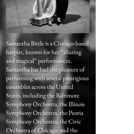
Samantha Bittle is a Chicago-based
harpist, known for her “alluring
and magical” performances.
Samantha has had the pleasure of
performing with several prestigious
ensembles across the United
States, including the Baltimore
Symphony Orchestra, the Illinois
Symphony Orchestra, the Peoria
Symphony Orchestra, the Civic
Orchestra of Chicago, and the