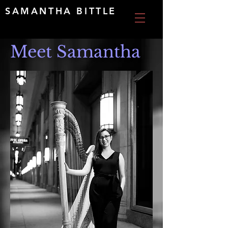
SAMANTHA BITTLE
Meet Samantha