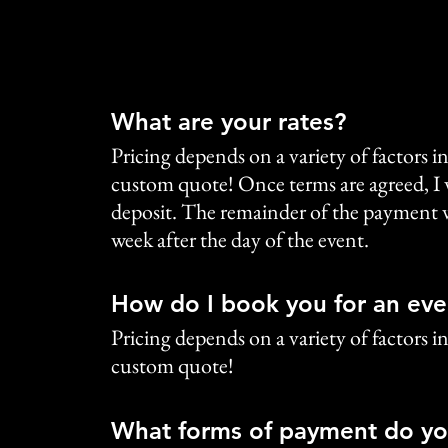
What are your rates?
Pricing depends on a variety of factors in
custom quote! Once terms are agreed, I 
deposit. The remainder of the payment wi
week after the day of the event.
How do I book you for an eve
Pricing depends on a variety of factors in
custom quote!
What forms of payment do yo