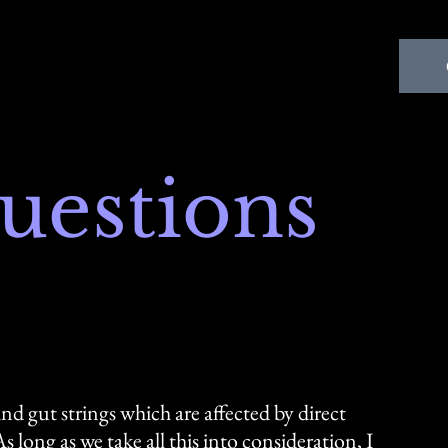
uestions
nd gut strings which are affected by direct
long as we take all this into consideration, I