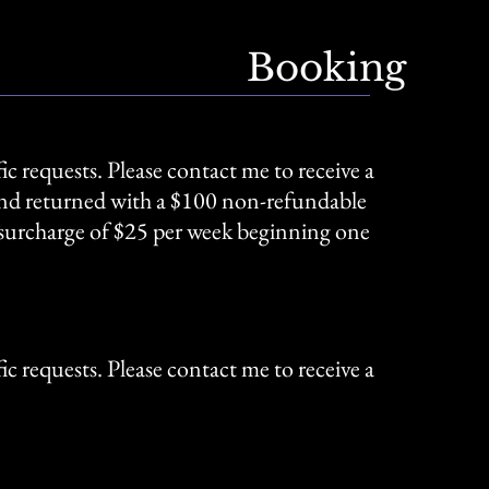
Booking
ic requests. Please contact me to receive a
 and returned with a $100 non-refundable
t surcharge of $25 per week beginning one
ic requests. Please contact me to receive a