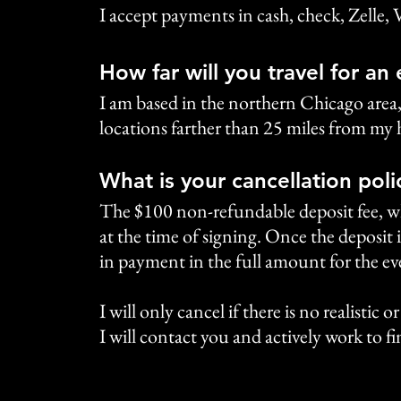
I accept payments in cash, check, Zelle, 
How far will you travel for an
I am based in the northern Chicago area
locations farther than 25 miles from my 
What is your cancellation poli
The $100 non-refundable deposit fee, whi
at the time of signing. Once the deposit i
in payment in the full amount for the ev
I will only cancel if there is no realistic 
I will contact you and actively work to fin