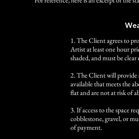
For reference, here is an excerpt of the 
Wea
1. The Client agrees to pr
Artist at least one hour pr
shaded, and must be clear 
2. The Client will provide 
available that meets the a
flat and are not at risk of
3. If access to the space re
cobblestone, gravel, or mu
of payment.