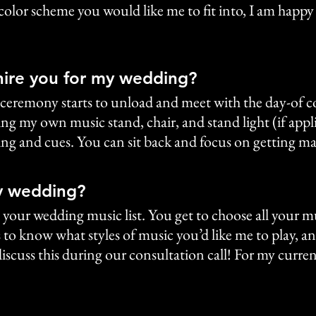
 color scheme you would like me to fit into, I am happy
hire you for my wedding?
our ceremony starts to unload and meet with the day-of 
ng my own music stand, chair, and stand light (if applica
ming and cues. You can sit back and focus on getting ma
y wedding?
te your wedding music list. You get to choose all your 
to know what styles of music you’d like me to play, an
iscuss this during our consultation call! For my current 