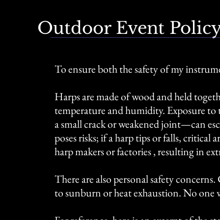
Outdoor Event Polic
To ensure both the safety of my instrum
Harps are made of wood and held togethe
temperature and humidity. Exposure to 
a small crack or weakened joint—can escal
poses risks; if a harp tips or falls, criti
harp makers or factories , resulting i
There are also personal safety concerns.
to sunburn or heat exhaustion. No one 