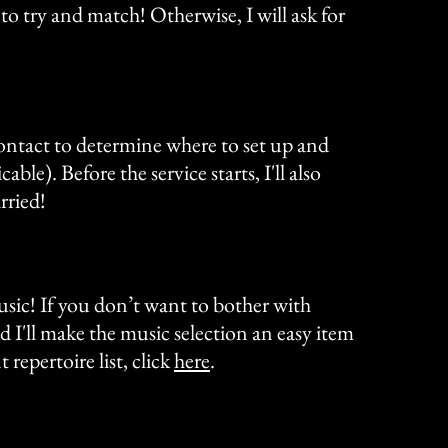
 to try and match! Otherwise, I will ask for
contact to determine where to set up and
ble). Before the service starts, I'll also
rried!
music! If you don’t want to bother with
d I'll make the music selection an easy item
repertoire list, click
here
.