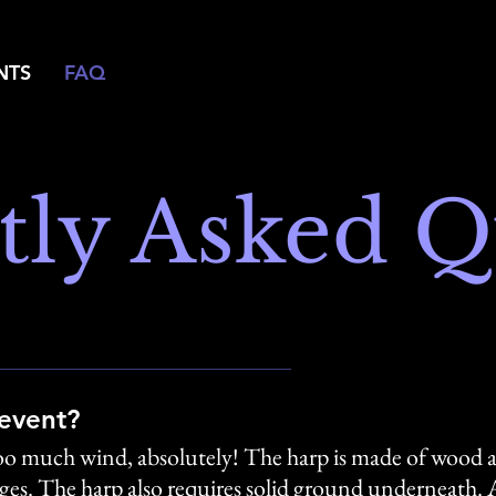
NTS
FAQ
tly Asked Q
 event?
r too much wind, absolutely! The harp is made of wood a
s. The harp also requires solid ground underneath. As 