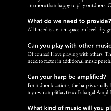
am more than happy to play outdoors. O
What do we need to provide?
All I need is a 6' x 4' space on level, dr
Can you play with other music
Of course! I love playing with others. Th
need to factor in additional music purcha
Can your harp be amplified?
For indoor locations, the harp is usuall
my own amplifier, free of charge! Amplif
What kind of music will you p