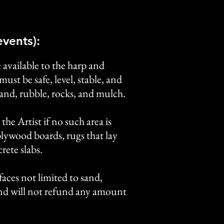
vents):
 available to the harp and
ust be safe, level, stable, and
sand, rubble, rocks, and mulch.
the Artist if no such area is
plywood boards, rugs that lay
rete slabs.
rfaces not limited to sand,
 and will not refund any amount