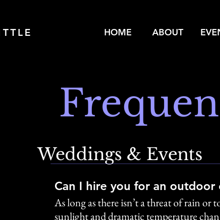
ITTLE
HOME
ABOUT
EVE
Frequen
Weddings & Events
Can I hire you for an outdoor
As long as there isn’t a threat of rain o
sunlight and dramatic temperature change