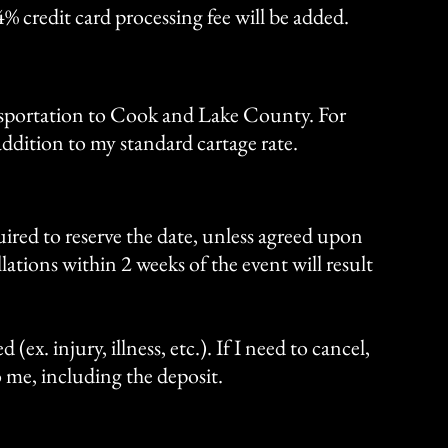
4% credit card processing fee will be added.
ansportation to Cook and Lake County. For
addition to my standard cartage rate.
ired to reserve the date, unless agreed upon
llations within 2 weeks of the event will result
 (ex. injury, illness, etc.). If I need to cancel,
to me, including the deposit.