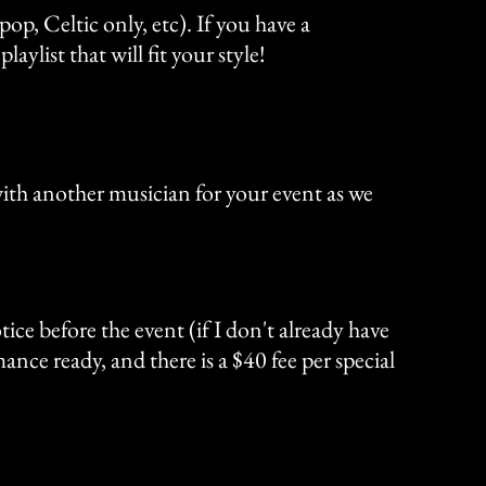
op, Celtic only, etc). If you have a
ylist that will fit your style!
 with another musician for your event as we
ice before the event (if I don't already have
ance ready, and there is a $40 fee per special