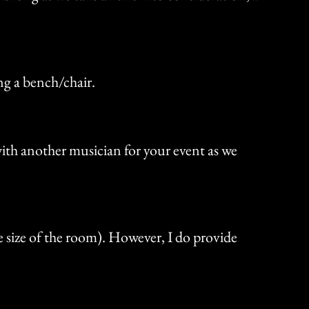
ding a bench/chair.
 with another musician for your event as we
e size of the room). However, I do provide