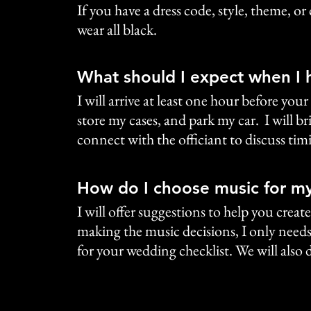
If you have a dress code, style, theme, or
wear all black.
What should I expect when I 
I will arrive at least one hour before y
store my cases, and park my car. I will bri
connect with the officiant to discuss ti
How do I choose music for m
I will offer suggestions to help you crea
making the music decisions, I only needs 
for your wedding checklist. We will also d