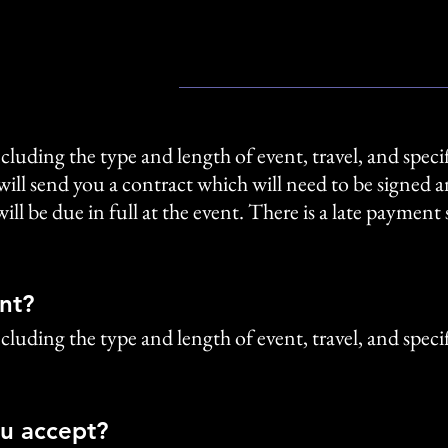
cluding the type and length of event, travel, and specif
will send you a contract which will need to be signed
ll be due in full at the event. There is a late paymen
nt?
cluding the type and length of event, travel, and specif
u accept?