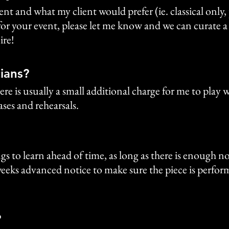
t and what my client would prefer (ie. classical only, p
r your event, please let me know and we can curate a pla
ire!
ians?
ere is usually a small additional charge for me to play
ses and rehearsals.
s to learn ahead of time, as long as there is enough not
 weeks advanced notice to make sure the piece is perform
?