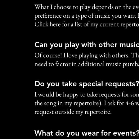
What I choose to play depends on the even
preference on a type of music you want fo
Click here for a list of my current reperto
Can you play with other music
Of course! I love playing with others. Th
need to factor in additional music purcha
Do you take special requests?
I would be happy to take requests for song
the song in my repertoire). I ask for 4-6
request outside my repertoire.
What do you wear for events