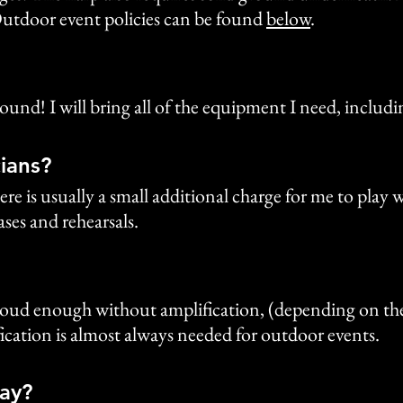
utdoor event policies can be found
below
.
y ground! I will bring all of the equipment I need, inclu
ians?
ere is usually a small additional charge for me to play
ses and rehearsals.
y loud enough without amplification, (depending on th
ication is almost always needed for outdoor events.
lay?