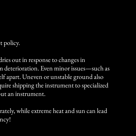
 policy.
ries out in response to changes in
m deterioration. Even minor issues—such as
lf apart.
​​
Uneven or unstable ground also
require shipping the instrument to specialized
out an instrument.
rately, while extreme heat and sun can lead
ency!