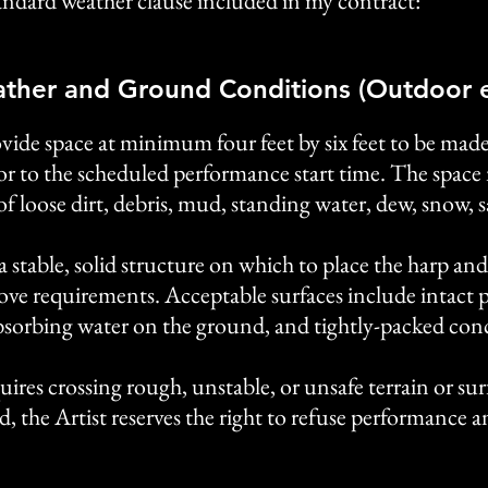
standard weather clause included in my contract:
ther and Ground Conditions (Outdoor e
ovide space at minimum four feet by six feet to be made
ior to the scheduled performance start time. The space m
of loose dirt, debris, mud, standing water, dew, snow, 
a stable, solid structure on which to place the harp and 
bove requirements. Acceptable surfaces include intact 
 absorbing water on the ground, and tightly-packed conc
quires crossing rough, unstable, or unsafe terrain or su
d, the Artist reserves the right to refuse performance