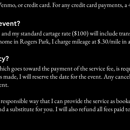
Venmo, or credit card. For any credit card payments, a 
 event?
, and my standard cartage rate ($100) will include tr
home in Rogers Park, I charge mileage at $.30/mile in 
cy?
ch goes toward the payment of the service fee, is requ
s made, I will reserve the date for the event. Any cance
ent.
or responsible way that I can provide the service as booked
d a substitute for you. I will also refund all fees paid 