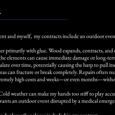
y
ent and myself, my contracts include an outdoor event
r primarily with glue. Wood expands, contracts, and d
the elements can cause immediate damage or long-ter
ate over time, potentially causing the harp to pull itse
cal areas can fracture or break completely. Repairs often 
n extremely high costs and weeks—or even months—with
 Cold weather can make my hands too stiff to play accu
wants an outdoor event disrupted by a medical emerg