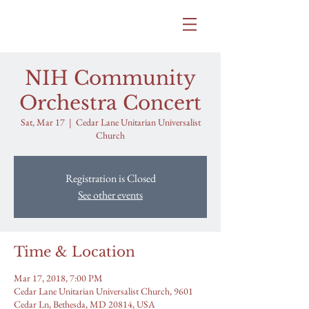
SAMANTHA BITTLE
NIH Community
Orchestra Concert
Sat, Mar 17
  |  
Cedar Lane Unitarian Universalist
Church
Registration is Closed
See other events
Time & Location
Mar 17, 2018, 7:00 PM
Cedar Lane Unitarian Universalist Church, 9601
Cedar Ln, Bethesda, MD 20814, USA