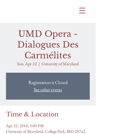
SAMANTHA BITTLE
UMD Opera -
Dialogues Des
Carmélites
Sun, Apr 22
  |  
University of Maryland
Registration is Closed
See other events
Time & Location
Apr 22, 2018, 3:00 PM
University of Maryland, College Park, MD 20742,