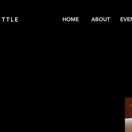
ITTLE
HOME
ABOUT
EVE