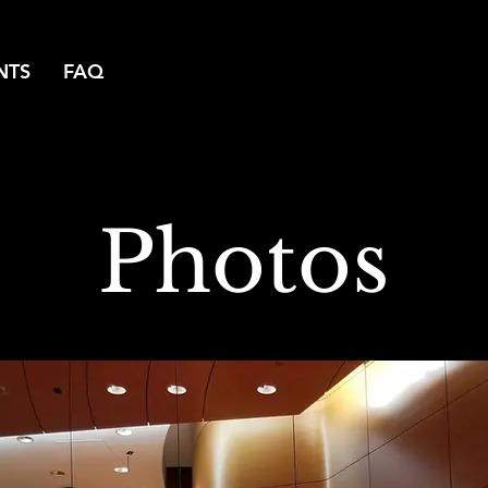
NTS
FAQ
Photos